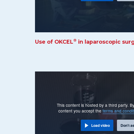
®
Use of OKCEL
in laparoscopic sur
This content is hosted by a third party. 
content you accept the
terms and condit
Load video
Don't a