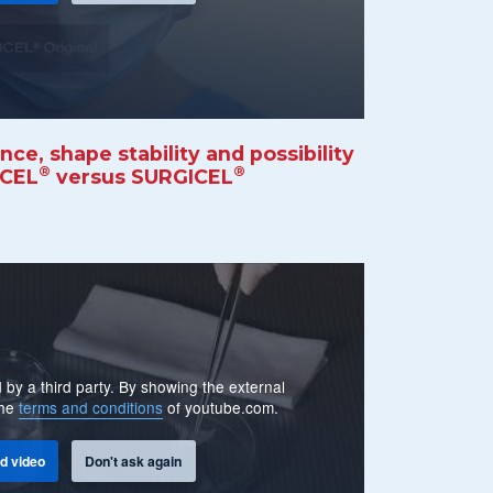
e, shape stability and possibility
®
®
KCEL
versus SURGICEL
 by a third party. By showing the external
the
terms and conditions
of youtube.com.
d video
Don't ask again