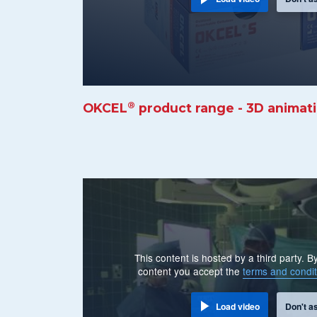
®
OKCEL
product range - 3D animat
This content is hosted by a third party. 
content you accept the
terms and condit
Load video
Don't a