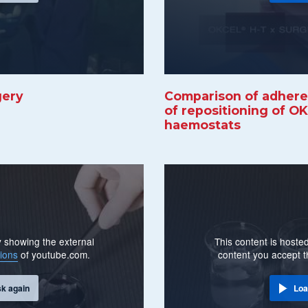
gery
Comparison of adherenc
of repositioning of O
haemostats
By showing the external
This content is hosted
ions
of youtube.com.
content you accept 
sk again
Loa