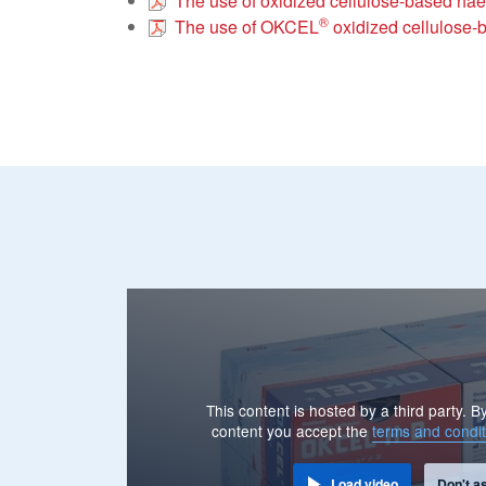
The use of oxidized cellulose-based hae
®
The use of OKCEL
oxidized cellulose-b
This content is hosted by a third party. 
content you accept the
terms and condit
Load video
Don't a