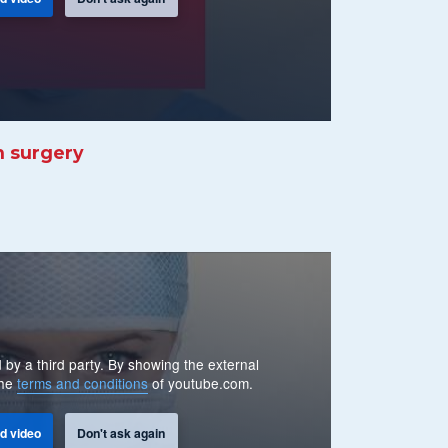
n surgery
 by a third party. By showing the external
the
terms and conditions
of youtube.com.
d video
Don't ask again