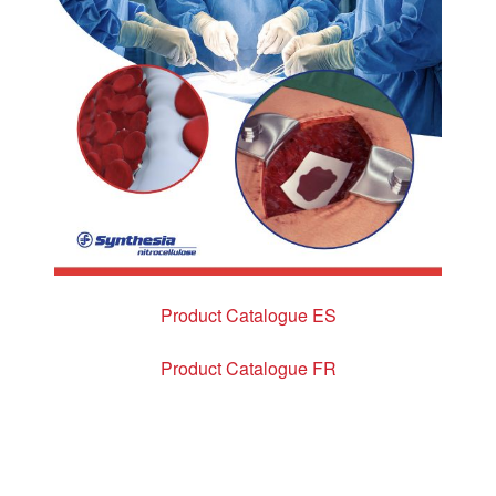
Product Catalogue ES
Product Catalogue FR