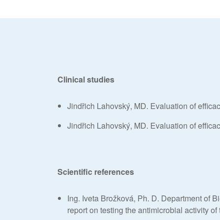
Clinical studies
Jindřich Lahovský, MD. Evaluation of effic
Jindřich Lahovský, MD. Evaluation of effic
Scientific references
Ing. Iveta Brožková, Ph. D. Department of B
report on testing the antimicrobial activity 