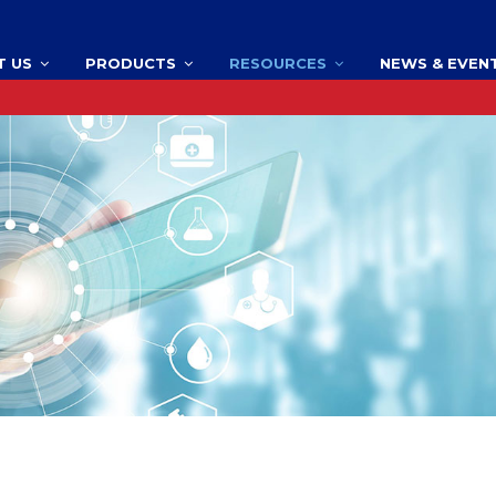
T US
PRODUCTS
RESOURCES
NEWS & EVEN