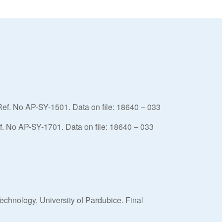
Ref. No AP-SY-1501. Data on file: 18640 – 033
. No AP-SY-1701. Data on file: 18640 – 033
echnology, University of Pardubice. Final