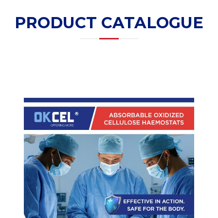
PRODUCT CATALOGUE