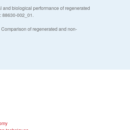
 and biological performance of regenerated
e: 88630-002_01.
: Comparison of regenerated and non-
tomy