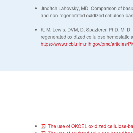
Jindřich Lahovský, MD. Comparison of basi
and non-regenerated oxidized cellulose-ba
K. M. Lewis, DVM, D. Spazierer, PhD, M. D.
regenerated oxidized cellulose hemostatic ag
https://www.ncbi.nlm.nih.gov/pmc/articles
The use of OKCEL oxidized cellulose-bas