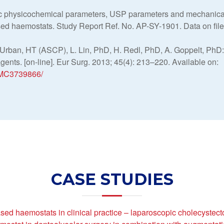
c physicochemical parameters, USP parameters and mechanical
sed haemostats. Study Report Ref. No. AP-SY-1901. Data on fil
 Urban, HT (ASCP), L. Lin, PhD, H. Redl, PhD, A. Goppelt, PhD
ents. [on-line]. Eur Surg. 2013; 45(4): 213–220. Available on:
/PMC3739866/
CASE STUDIES
ed haemostats in clinical practice – laparoscopic cholecystec