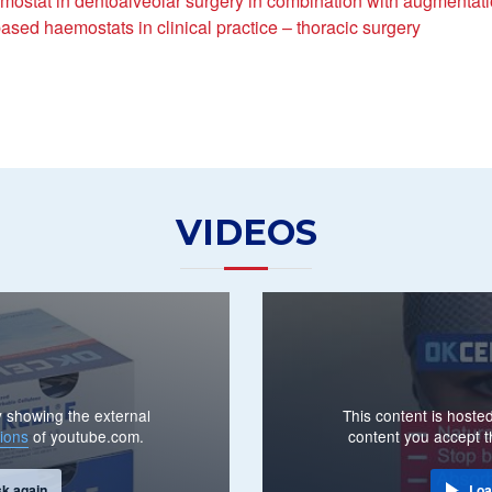
mostat in dentoalveolar surgery in combination with augmentat
ased haemostats in clinical practice – thoracic surgery
VIDEOS
By showing the external
This content is hosted
ions
of youtube.com.
content you accept 
sk again
Loa