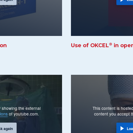
®
ion
Use of OKCEL
in ope
By showing the external
This content is hosted
ions
of youtube.com.
content you accept 
sk again
Loa