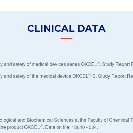
CLINICAL DATA
®
acy and safety of medical devices series OKCEL
. Study Report 
®
acy and safety of the medical device OKCEL
S. Study Report Ref
iological and Biochemical Sciences at the Faculty of Chemical T
®
of the product OKCEL
. Data on file: 18640 - 034.