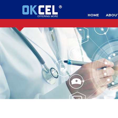
HOME
ABOU