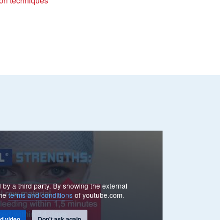
ion techniques
 by a third party. By showing the external
the
terms and conditions
of youtube.com.
d video
Don't ask again