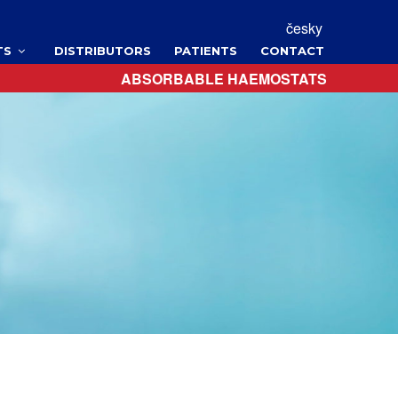
česky
TS
DISTRIBUTORS
PATIENTS
CONTACT
ABSORBABLE HAEMOSTATS